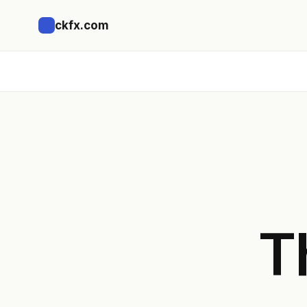
ckfx.com
T