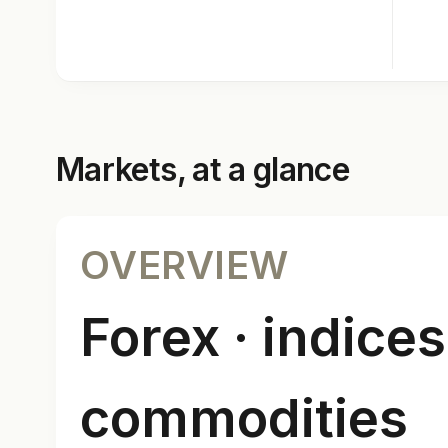
Markets, at a glance
OVERVIEW
Forex · indices
commodities