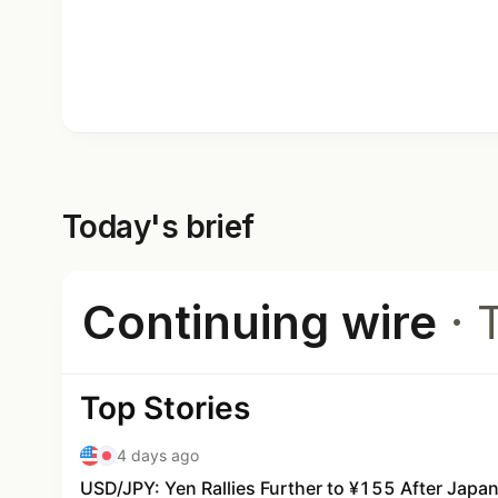
Today's brief
Continuing wire
· 