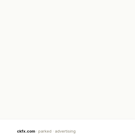
ckfx.com
· parked · advertising