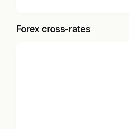
Forex cross-rates