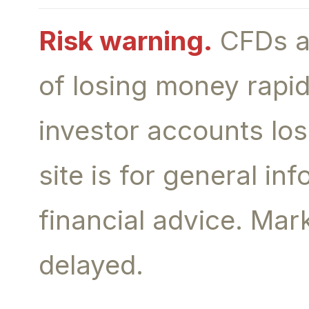
Risk warning.
CFDs an
of losing money rapid
investor accounts lo
site is for general i
financial advice. Ma
delayed.